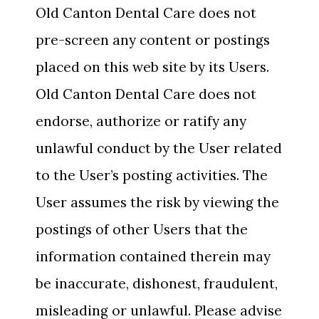
Old Canton Dental Care does not
pre-screen any content or postings
placed on this web site by its Users.
Old Canton Dental Care does not
endorse, authorize or ratify any
unlawful conduct by the User related
to the User’s posting activities. The
User assumes the risk by viewing the
postings of other Users that the
information contained therein may
be inaccurate, dishonest, fraudulent,
misleading or unlawful. Please advise