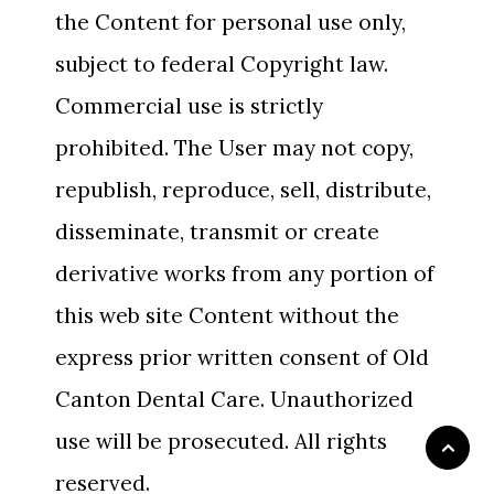
the Content for personal use only,
subject to federal Copyright law.
Commercial use is strictly
prohibited. The User may not copy,
republish, reproduce, sell, distribute,
disseminate, transmit or create
derivative works from any portion of
this web site Content without the
express prior written consent of Old
Canton Dental Care. Unauthorized
use will be prosecuted. All rights
reserved.