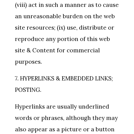
(viii) act in such a manner as to cause
an unreasonable burden on the web
site resources; (ix) use, distribute or
reproduce any portion of this web
site & Content for commercial
purposes.
7. HYPERLINKS & EMBEDDED LINKS;
POSTING.
Hyperlinks are usually underlined
words or phrases, although they may
also appear as a picture or a button