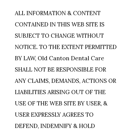
ALL INFORMATION & CONTENT
CONTAINED IN THIS WEB SITE IS
SUBJECT TO CHANGE WITHOUT
NOTICE. TO THE EXTENT PERMITTED
BY LAW, Old Canton Dental Care
SHALL NOT BE RESPONSIBLE FOR
ANY CLAIMS, DEMANDS, ACTIONS OR
LIABILITIES ARISING OUT OF THE
USE OF THE WEB SITE BY USER, &
USER EXPRESSLY AGREES TO
DEFEND, INDEMNIFY & HOLD