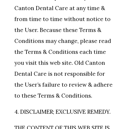
Canton Dental Care at any time &
from time to time without notice to
the User. Because these Terms &
Conditions may change, please read
the Terms & Conditions each time
you visit this web site. Old Canton
Dental Care is not responsible for
the User’s failure to review & adhere
to these Terms & Conditions.
4. DISCLAIMER; EXCLUSIVE REMEDY.
THE CONTENT OF THIS WEB SITE IS