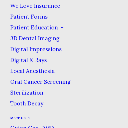
IMPORTANT WEB SITE TERMS &
We Love Insurance
CONDITIONS
Patient Forms
(“Terms & Conditions”)
Patient Education
3D Dental Imaging
1. USE, ACKNOWLEDGMENT &
Digital Impressions
ACCEPTANCE OF TERMS &
Digital X-Rays
CONDITIONS.
Local Anesthesia
Welcome to the website of Old
Oral Cancer Screening
Canton Dental Care. (“sitename”)
Sterilization
provides you (“you” or the “User”)
Tooth Decay
with access to this web site,
MEET US
consisting of the homepage &
Guion Gee, DMD