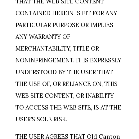
THAT THE WEB SITE CONTENT
CONTAINED HEREIN IS FIT FOR ANY
PARTICULAR PURPOSE OR IMPLIES
ANY WARRANTY OF
MERCHANTABILITY, TITLE OR
NONINFRINGEMENT. IT IS EXPRESSLY
UNDERSTOOD BY THE USER THAT
THE USE OF, OR RELIANCE ON, THIS
WEB SITE CONTENT, OR INABILITY
TO ACCESS THE WEB SITE, IS AT THE
USER’S SOLE RISK.
THE USER AGREES THAT Old Canton