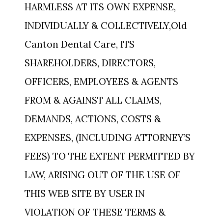
HARMLESS AT ITS OWN EXPENSE,
INDIVIDUALLY & COLLECTIVELY,Old
Canton Dental Care, ITS
SHAREHOLDERS, DIRECTORS,
OFFICERS, EMPLOYEES & AGENTS
FROM & AGAINST ALL CLAIMS,
DEMANDS, ACTIONS, COSTS &
EXPENSES, (INCLUDING ATTORNEY’S
FEES) TO THE EXTENT PERMITTED BY
LAW, ARISING OUT OF THE USE OF
THIS WEB SITE BY USER IN
VIOLATION OF THESE TERMS &