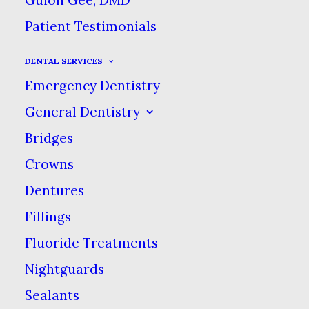
associated linked pages, text, logos,
Patient Testimonials
images, graphics & incorporated
DENTAL SERVICES
content (the “Content”), for
Emergency Dentistry
informational purposes only. BY
General Dentistry
ACCESSING OR USING THIS WEB
Bridges
SITE, YOU ACCEPT THESE TERMS &
Crowns
CONDITIONS OF USE & AGREE TO
Dentures
USE THIS WEB SITE ONLY IN
Fillings
ACCORDANCE WITH THESE TERMS &
Fluoride Treatments
CONDITIONS. PLEASE READ THESE
Nightguards
TERMS & CONDITIONS CAREFULLY
Sealants
BEFORE USING THIS WEB SITE. IF