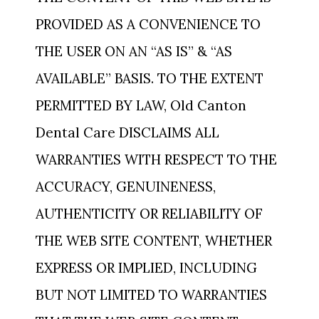
PROVIDED AS A CONVENIENCE TO
THE USER ON AN “AS IS” & “AS
AVAILABLE” BASIS. TO THE EXTENT
PERMITTED BY LAW, Old Canton
Dental Care DISCLAIMS ALL
WARRANTIES WITH RESPECT TO THE
ACCURACY, GENUINENESS,
AUTHENTICITY OR RELIABILITY OF
THE WEB SITE CONTENT, WHETHER
EXPRESS OR IMPLIED, INCLUDING
BUT NOT LIMITED TO WARRANTIES