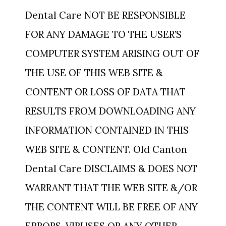
Dental Care NOT BE RESPONSIBLE
FOR ANY DAMAGE TO THE USER’S
COMPUTER SYSTEM ARISING OUT OF
THE USE OF THIS WEB SITE &
CONTENT OR LOSS OF DATA THAT
RESULTS FROM DOWNLOADING ANY
INFORMATION CONTAINED IN THIS
WEB SITE & CONTENT. Old Canton
Dental Care DISCLAIMS & DOES NOT
WARRANT THAT THE WEB SITE &/OR
THE CONTENT WILL BE FREE OF ANY