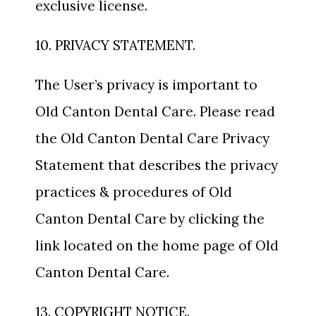
exclusive license.
10. PRIVACY STATEMENT.
The User’s privacy is important to
Old Canton Dental Care. Please read
the Old Canton Dental Care Privacy
Statement that describes the privacy
practices & procedures of Old
Canton Dental Care by clicking the
link located on the home page of Old
Canton Dental Care.
13. COPYRIGHT NOTICE.