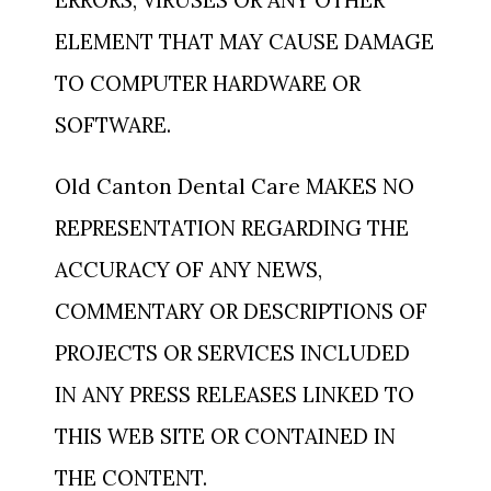
ERRORS, VIRUSES OR ANY OTHER
ELEMENT THAT MAY CAUSE DAMAGE
TO COMPUTER HARDWARE OR
SOFTWARE.
Old Canton Dental Care MAKES NO
REPRESENTATION REGARDING THE
ACCURACY OF ANY NEWS,
COMMENTARY OR DESCRIPTIONS OF
PROJECTS OR SERVICES INCLUDED
IN ANY PRESS RELEASES LINKED TO
THIS WEB SITE OR CONTAINED IN
THE CONTENT.