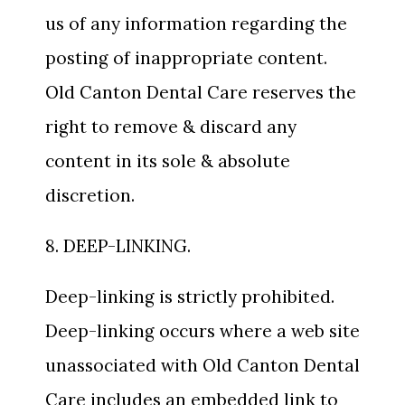
us of any information regarding the
posting of inappropriate content.
Old Canton Dental Care reserves the
right to remove & discard any
content in its sole & absolute
discretion.
8. DEEP-LINKING.
Deep-linking is strictly prohibited.
Deep-linking occurs where a web site
unassociated with Old Canton Dental
Care includes an embedded link to