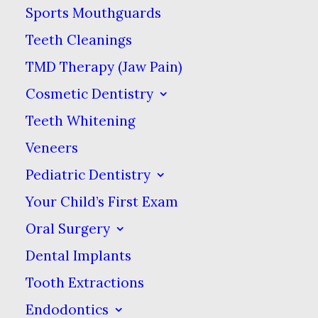
Sports Mouthguards
FOR ANY REASON YOU DO NOT
Teeth Cleanings
AGREE TO BE BOUND BY THESE
TMD Therapy (Jaw Pain)
TERMS & CONDITIONS, PLEASE DO
Cosmetic Dentistry
NOT USE THIS WEB SITE.
Teeth Whitening
2. GENERAL TERMS & CONDITIONS;
Veneers
LIMITED LICENSE.
Pediatric Dentistry
Your Child’s First Exam
The purpose of this web site is to
Oral Surgery
provide you with an overview of Old
Dental Implants
Canton Dental Care’s dentistry
Tooth Extractions
services & basic information about
Endodontics
the dental practice. Old Canton