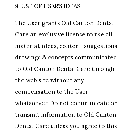
9. USE OF USER’S IDEAS.
The User grants Old Canton Dental
Care an exclusive license to use all
material, ideas, content, suggestions,
drawings & concepts communicated
to Old Canton Dental Care through
the web site without any
compensation to the User
whatsoever. Do not communicate or
transmit information to Old Canton
Dental Care unless you agree to this