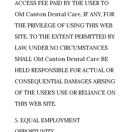
ACCESS FEE PAID BY THE USER TO
Old Canton Dental Care, IF ANY, FOR
THE PRIVILEGE OF USING THIS WEB
SITE. TO THE EXTENT PERMITTED BY
LAW, UNDER NO CIRCUMSTANCES
SHALL Old Canton Dental Care BE
HELD RESPONSIBLE FOR ACTUAL OR
CONSEQUENTIAL DAMAGES ARISING
OF THE USER’S USE OR RELIANCE ON
THIS WEB SITE.
5. EQUAL EMPLOYMENT
OPPORTUNITY.