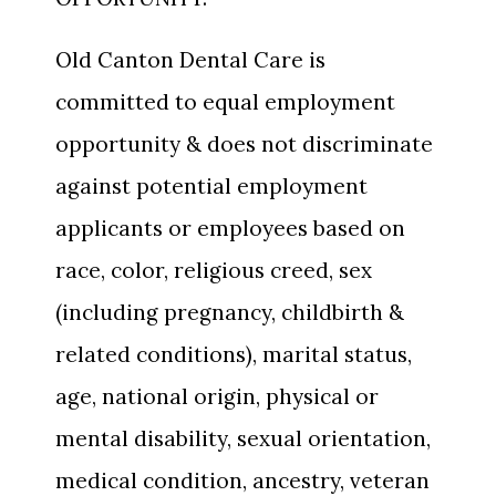
Old Canton Dental Care is
committed to equal employment
opportunity & does not discriminate
against potential employment
applicants or employees based on
race, color, religious creed, sex
(including pregnancy, childbirth &
related conditions), marital status,
age, national origin, physical or
mental disability, sexual orientation,
medical condition, ancestry, veteran