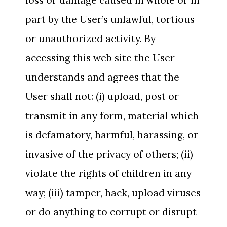
loss or damage caused in whole or in
part by the User’s unlawful, tortious
or unauthorized activity. By
accessing this web site the User
understands and agrees that the
User shall not: (i) upload, post or
transmit in any form, material which
is defamatory, harmful, harassing, or
invasive of the privacy of others; (ii)
violate the rights of children in any
way; (iii) tamper, hack, upload viruses
or do anything to corrupt or disrupt