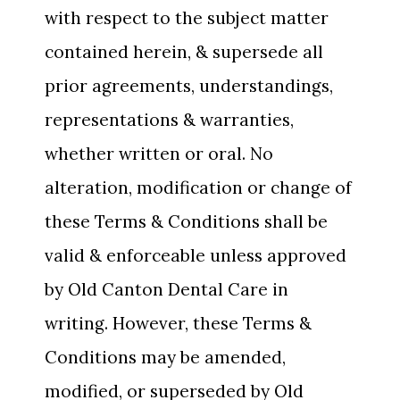
with respect to the subject matter
contained herein, & supersede all
prior agreements, understandings,
representations & warranties,
whether written or oral. No
alteration, modification or change of
these Terms & Conditions shall be
valid & enforceable unless approved
by Old Canton Dental Care in
writing. However, these Terms &
Conditions may be amended,
modified, or superseded by Old