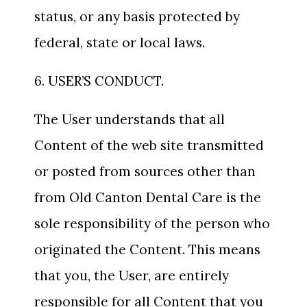
status, or any basis protected by
federal, state or local laws.
6. USER’S CONDUCT.
The User understands that all
Content of the web site transmitted
or posted from sources other than
from Old Canton Dental Care is the
sole responsibility of the person who
originated the Content. This means
that you, the User, are entirely
responsible for all Content that you