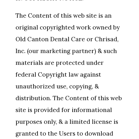
The Content of this web site is an
original copyrighted work owned by
Old Canton Dental Care or Chrisad,
Inc. (our marketing partner) & such
materials are protected under
federal Copyright law against
unauthorized use, copying, &
distribution. The Content of this web
site is provided for informational
purposes only, & a limited license is
granted to the Users to download