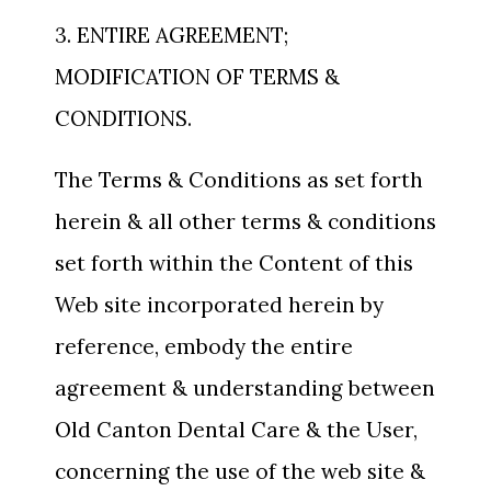
3. ENTIRE AGREEMENT;
MODIFICATION OF TERMS &
CONDITIONS.
The Terms & Conditions as set forth
herein & all other terms & conditions
set forth within the Content of this
Web site incorporated herein by
reference, embody the entire
agreement & understanding between
Old Canton Dental Care & the User,
concerning the use of the web site &