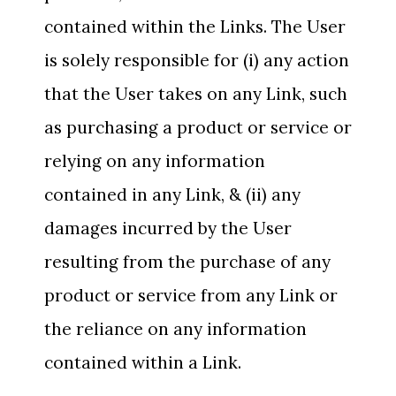
contained within the Links. The User
is solely responsible for (i) any action
that the User takes on any Link, such
as purchasing a product or service or
relying on any information
contained in any Link, & (ii) any
damages incurred by the User
resulting from the purchase of any
product or service from any Link or
the reliance on any information
contained within a Link.