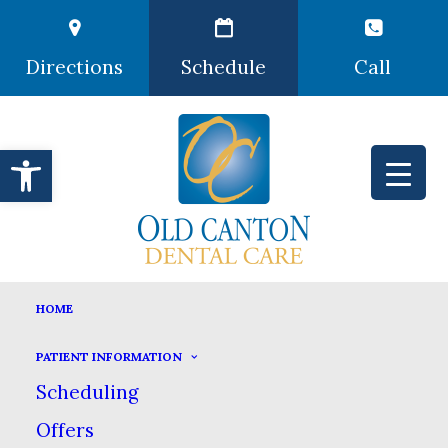
Directions
Schedule
Call
Open toolbar
TERMS AND CONDITIONS
HOME
HOME
TERMS AND CONDITIONS
PATIENT INFORMATION
Scheduling
Offers