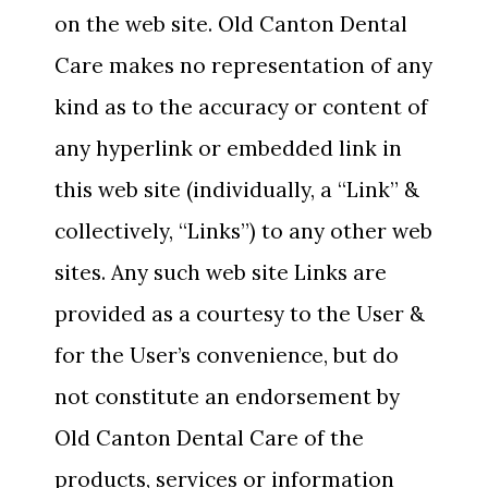
on the web site. Old Canton Dental
Care makes no representation of any
kind as to the accuracy or content of
any hyperlink or embedded link in
this web site (individually, a “Link” &
collectively, “Links”) to any other web
sites. Any such web site Links are
provided as a courtesy to the User &
for the User’s convenience, but do
not constitute an endorsement by
Old Canton Dental Care of the
products, services or information