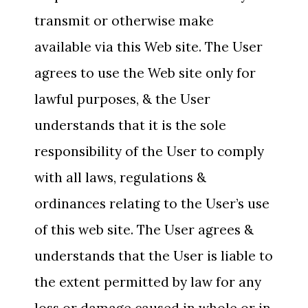
transmit or otherwise make
available via this Web site. The User
agrees to use the Web site only for
lawful purposes, & the User
understands that it is the sole
responsibility of the User to comply
with all laws, regulations &
ordinances relating to the User’s use
of this web site. The User agrees &
understands that the User is liable to
the extent permitted by law for any