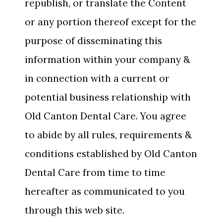
republish, or translate the Content
or any portion thereof except for the
purpose of disseminating this
information within your company &
in connection with a current or
potential business relationship with
Old Canton Dental Care. You agree
to abide by all rules, requirements &
conditions established by Old Canton
Dental Care from time to time
hereafter as communicated to you
through this web site.