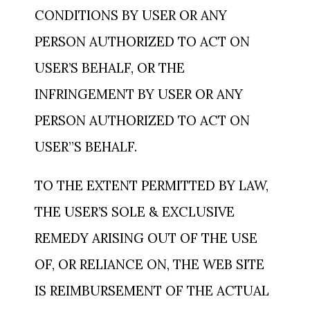
CONDITIONS BY USER OR ANY
PERSON AUTHORIZED TO ACT ON
USER’S BEHALF, OR THE
INFRINGEMENT BY USER OR ANY
PERSON AUTHORIZED TO ACT ON
USER”S BEHALF.
TO THE EXTENT PERMITTED BY LAW,
THE USER’S SOLE & EXCLUSIVE
REMEDY ARISING OUT OF THE USE
OF, OR RELIANCE ON, THE WEB SITE
IS REIMBURSEMENT OF THE ACTUAL