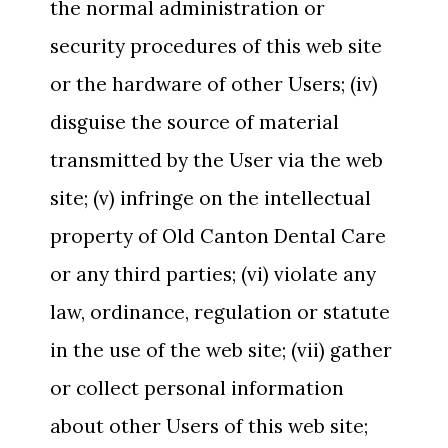
the normal administration or
security procedures of this web site
or the hardware of other Users; (iv)
disguise the source of material
transmitted by the User via the web
site; (v) infringe on the intellectual
property of Old Canton Dental Care
or any third parties; (vi) violate any
law, ordinance, regulation or statute
in the use of the web site; (vii) gather
or collect personal information
about other Users of this web site;