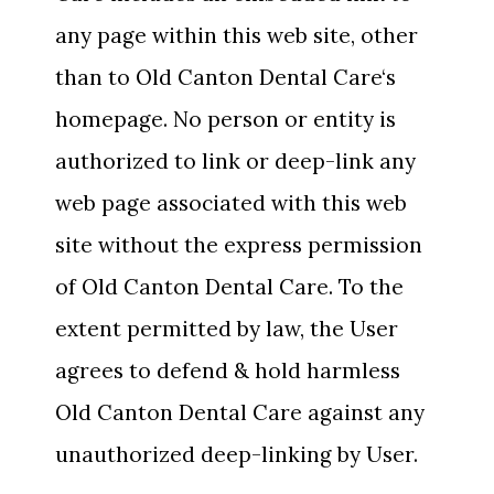
any page within this web site, other
than to Old Canton Dental Care‘s
homepage. No person or entity is
authorized to link or deep-link any
web page associated with this web
site without the express permission
of Old Canton Dental Care. To the
extent permitted by law, the User
agrees to defend & hold harmless
Old Canton Dental Care against any
unauthorized deep-linking by User.