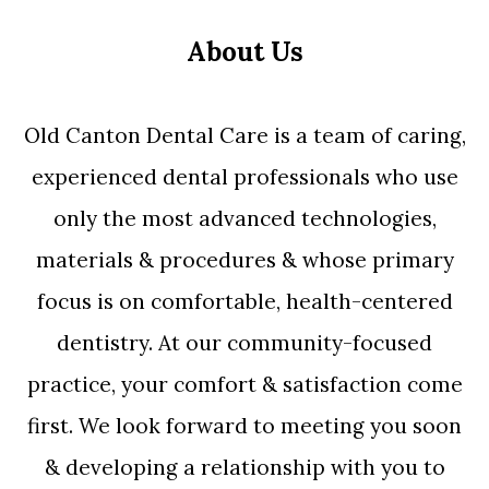
About Us
Old Canton Dental Care is a team of caring,
experienced dental professionals who use
only the most advanced technologies,
materials & procedures & whose primary
focus is on comfortable, health-centered
dentistry. At our community-focused
practice, your comfort & satisfaction come
first. We look forward to meeting you soon
& developing a relationship with you to