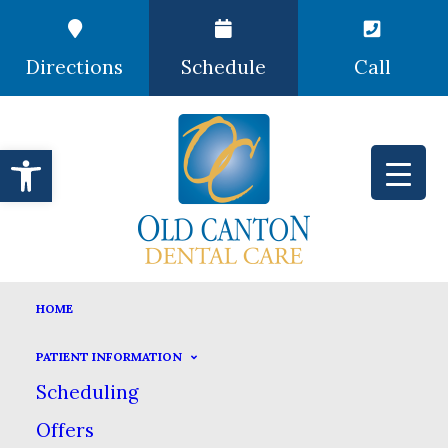
Directions
Schedule
Call
Open toolbar
ROOT CANAL THERAPY
HOME
HOME
DENTAL SERVICES
ENDODONTICS
PATIENT INFORMATION
ROOT CANAL THERAPY
Scheduling
Offers