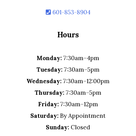
601-853-8904
Hours
Monday:
7:30am–4pm
Tuesday:
7:30am–5pm
Wednesday:
7:30am–12:00pm
Thursday:
7:30am–5pm
Friday:
7:30am–12pm
Saturday:
By Appointment
Sunday:
Closed