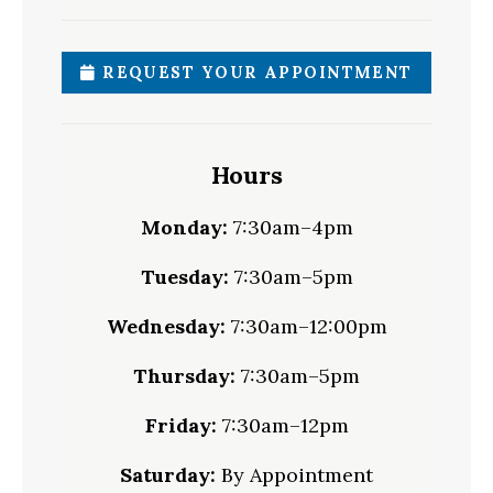
REQUEST YOUR APPOINTMENT
Hours
Monday:
7:30am–4pm
Tuesday:
7:30am–5pm
Wednesday:
7:30am–12:00pm
Thursday:
7:30am–5pm
Friday:
7:30am–12pm
Saturday:
By Appointment