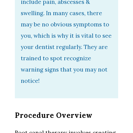
include pain, abscesses &
swelling. In many cases, there
may be no obvious symptoms to
you, which is why it is vital to see
your dentist regularly. They are
trained to spot recognize
warning signs that you may not
notice!
Procedure Overview
Root canal therapy involves creating