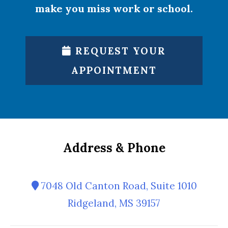
make you miss work or school.
REQUEST YOUR
APPOINTMENT
Address & Phone
7048 Old Canton Road, Suite 1010
Ridgeland, MS 39157