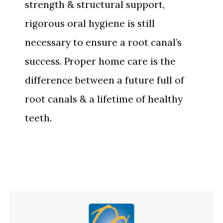
strength & structural support,
rigorous oral hygiene is still
necessary to ensure a root canal’s
success. Proper home care is the
difference between a future full of
root canals & a lifetime of healthy
teeth.