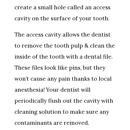
create a small hole called an access
cavity on the surface of your tooth.
The access cavity allows the dentist
to remove the tooth pulp & clean the
inside of the tooth with a dental file.
These files look like pins, but they
won’t cause any pain thanks to local
anesthesia! Your dentist will
periodically flush out the cavity with
cleaning solution to make sure any
contaminants are removed.