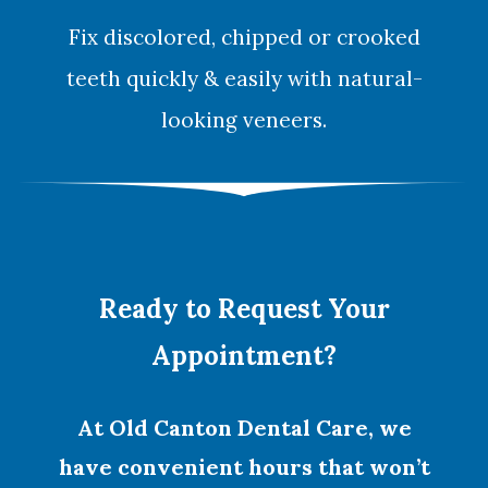
Fix discolored, chipped or crooked
teeth quickly & easily with natural-
looking
veneers
.
Ready to Request Your
Appointment?
At Old Canton Dental Care, we
have convenient hours that won’t