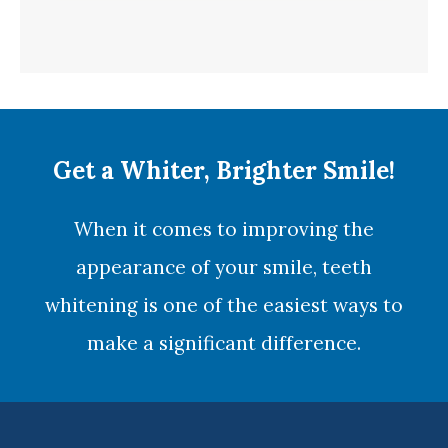
Get a Whiter, Brighter Smile!
When it comes to improving the
appearance of your smile,
teeth
whitening
is one of the easiest ways to
make a significant difference.