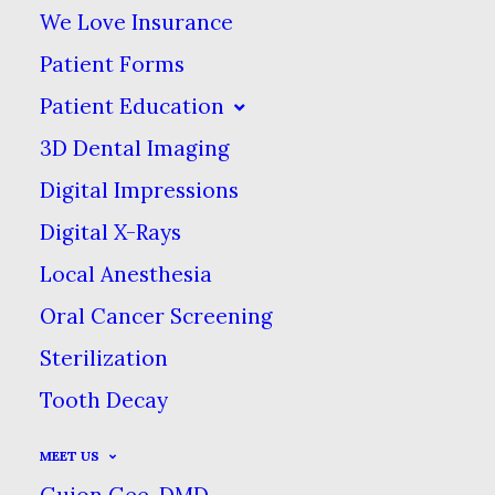
We Love Insurance
Root Canal Therapy
Patient Forms
Patient Education
Root canals are one of the most
3D Dental Imaging
misunderstood services that
Digital Impressions
dentists provide. There is a
Digital X-Rays
widespread, incorrect belief that
Local Anesthesia
root canal treatments are
Oral Cancer Screening
painful. Not true!
Sterilization
Tooth Decay
MEET US
Guion Gee, DMD