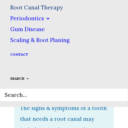
focuses on the inside of your
Root Canal Therapy
tooth. Inside every tooth is a
Periodontics
hollow space occupied by your
Gum Disease
tooth pulp, which helps teeth
Scaling & Root Planing
detect heat & cold, & is
CONTACT
essentially what keeps a tooth
“alive.” A tooth needs a root
SEARCH
canal if your tooth pulp becomes
infected or dies.
The signs & symptoms of a tooth
that needs a root canal may