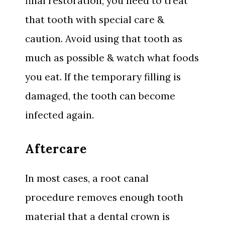
final restoration, you need to treat
that tooth with special care &
caution. Avoid using that tooth as
much as possible & watch what foods
you eat. If the temporary filling is
damaged, the tooth can become
infected again.
Aftercare
In most cases, a root canal
procedure removes enough tooth
material that a dental crown is