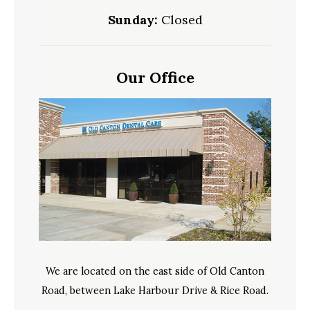
Sunday:
Closed
Our Office
We are located on the east side of Old Canton
Road, between Lake Harbour Drive & Rice Road.