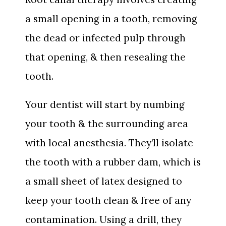
a small opening in a tooth, removing
the dead or infected pulp through
that opening, & then resealing the
tooth.
Your dentist will start by numbing
your tooth & the surrounding area
with local anesthesia. They’ll isolate
the tooth with a rubber dam, which is
a small sheet of latex designed to
keep your tooth clean & free of any
contamination. Using a drill, they