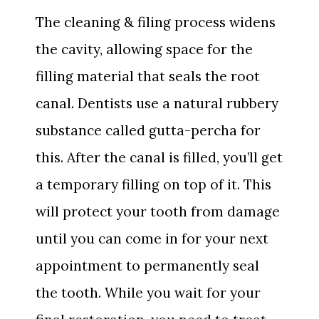
The cleaning & filing process widens
the cavity, allowing space for the
filling material that seals the root
canal. Dentists use a natural rubbery
substance called gutta-percha for
this. After the canal is filled, you’ll get
a temporary filling on top of it. This
will protect your tooth from damage
until you can come in for your next
appointment to permanently seal
the tooth. While you wait for your