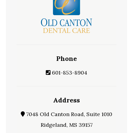
Phone
601-853-8904
Address
7048 Old Canton Road, Suite 1010
Ridgeland, MS 39157