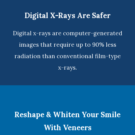
Digital X-Rays Are Safer
Digital x-rays
are computer-generated
images that require up to 90% less
radiation than conventional film-type
x-rays.
Reshape & Whiten Your Smile
With Veneers