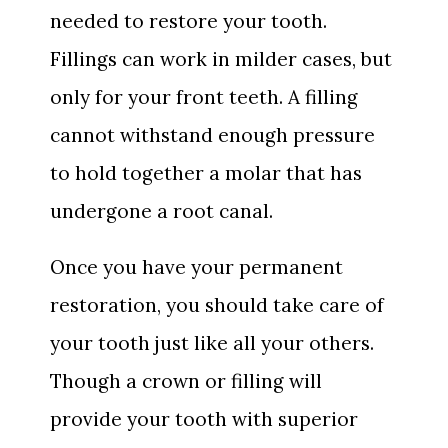
needed to restore your tooth.
Fillings can work in milder cases, but
only for your front teeth. A filling
cannot withstand enough pressure
to hold together a molar that has
undergone a root canal.
Once you have your permanent
restoration, you should take care of
your tooth just like all your others.
Though a crown or filling will
provide your tooth with superior