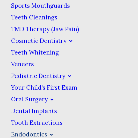
Sports Mouthguards
enough to reach the tooth pulp. If
Teeth Cleanings
the decay-causing bacteria infect the
TMD Therapy (Jaw Pain)
pulp, then the pulp needs to be
Cosmetic Dentistry
removed. If you do not have it
Teeth Whitening
removed, the infection will spread to
Veneers
the surrounding tissues, causing
Pediatric Dentistry
abscesses & other nasty conditions.
Your Child’s First Exam
Oral Surgery
Dental Implants
What Is A Root Canal?
Tooth Extractions
Root canal therapy (endodontics)
Endodontics